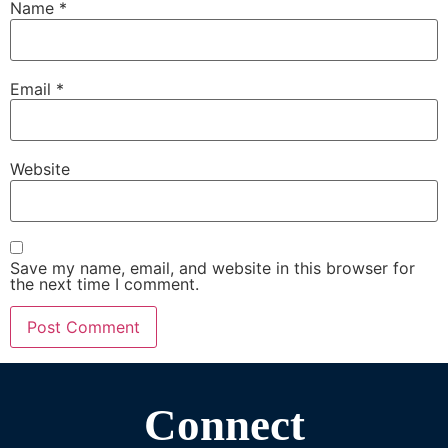
Name
*
Email
*
Website
Save my name, email, and website in this browser for
the next time I comment.
Connect