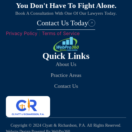
You Don't Have To Fight Alone.
Book A Consultation With One Of Our Lawyers Today.
Contact Us Today
Privacy Policy
|
Terms of Service
Quick Links
About Us
Practice Areas
Contact Us
Copyright © 2024 Clyatt & Richardson, P.A. All Rights Reserved.
Website Design Powered By WebPro360