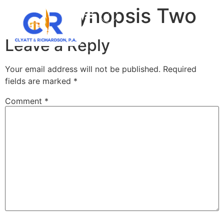
Case Synopsis Two
Leave a Reply
Your email address will not be published.
Required
fields are marked
*
Comment
*