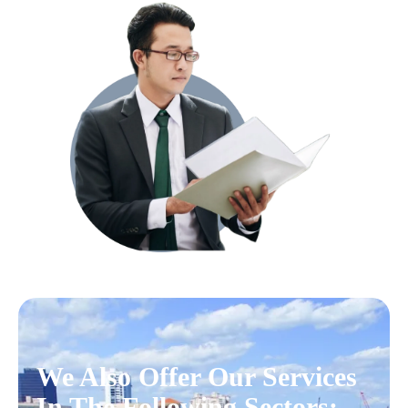
We Also Offer Our Services
In The Following Sectors: