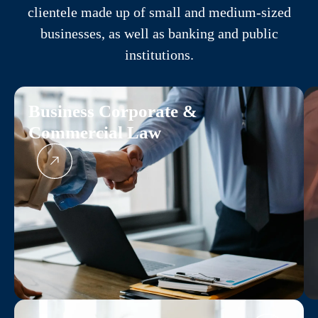
clientele made up of small and medium-sized
businesses, as well as banking and public
institutions.
Business Corporate &
Commercial Law