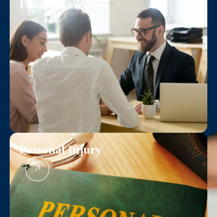
Family Law
Personal Injury