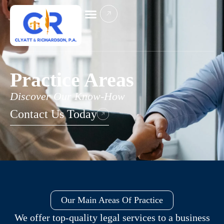
Practice Areas
Discover Our Know-How
Contact Us Today
Our Main Areas Of Practice
We offer top-quality legal services to a business