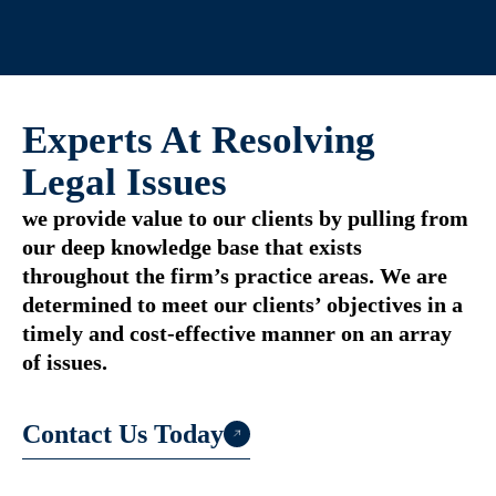
Experts At Resolving
Legal Issues
we provide value to our clients by pulling from
our deep knowledge base that exists
throughout the firm’s practice areas. We are
determined to meet our clients’ objectives in a
timely and cost-effective manner on an array
of issues.
Contact Us Today