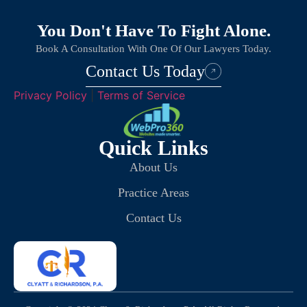
You Don't Have To Fight Alone.
Book A Consultation With One Of Our Lawyers Today.
Contact Us Today
Privacy Policy
|
Terms of Service
Quick Links
About Us
Practice Areas
Contact Us