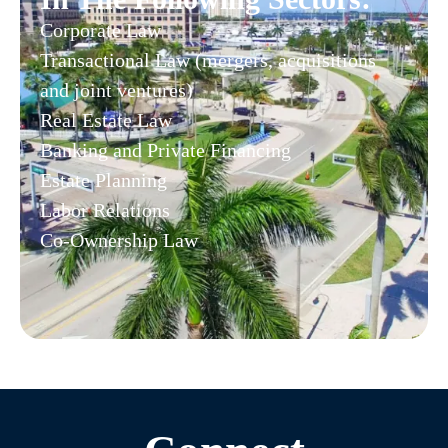
Corporate Law
Transactional Law (mergers, acquisitions
and joint ventures)
Real Estate Law
Banking and Private Financing
Estate Planning
Labor Relations
Co-Ownership Law