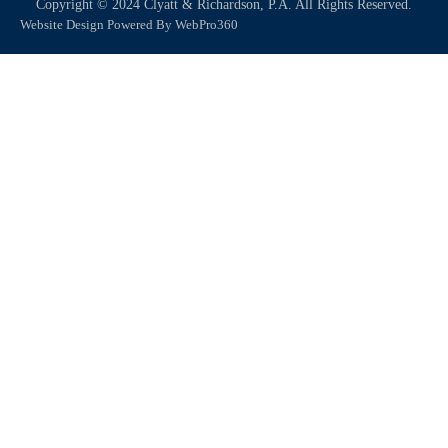
Copyright © 2024 Clyatt & Richardson, P.A. All Rights Reserved.
Website Design Powered By WebPro360