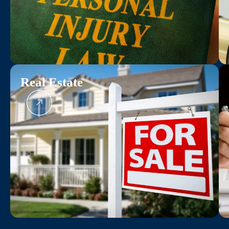
Real Estate