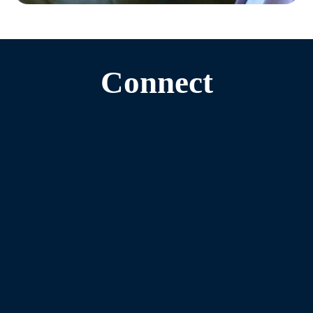
Connect