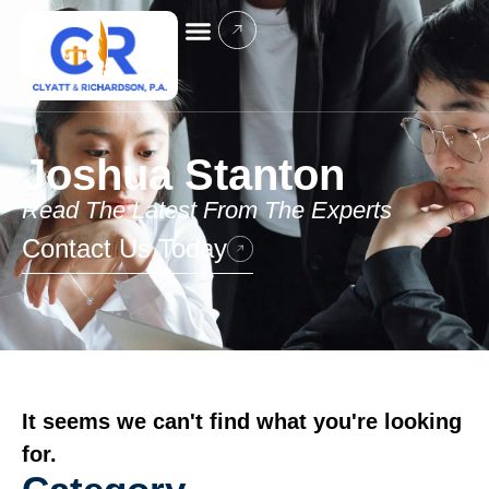
Joshua Stanton
Read The Latest From The Experts
Contact Us Today
It seems we can't find what you're looking
for.