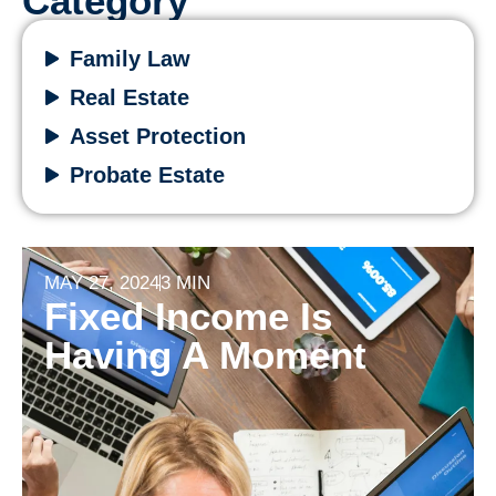
Category
Family Law
Real Estate
Asset Protection
Probate Estate
MAY 27, 2024
3 MIN
Fixed Income Is
Having A Moment