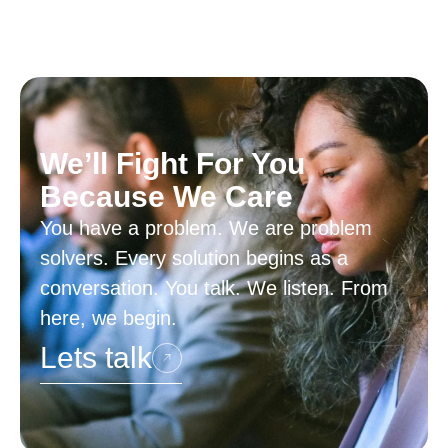
We’ll Fight For You
Because We Care
You have a problem. We are problem
solvers. Every solution begins as a
conversation. You talk. We listen. From
here, we begin.
Lets talk