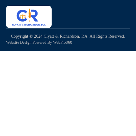
Copyright © 2024 Clyatt & Richardson, P.A. All Rights Reserved.
Website Design Powered By WebPro360