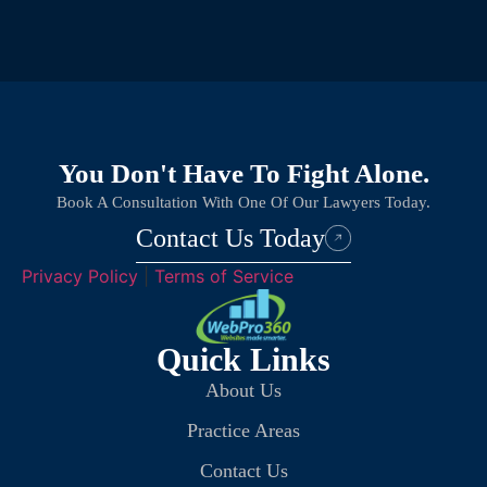
You Don't Have To Fight Alone.
Book A Consultation With One Of Our Lawyers Today.
Contact Us Today
Privacy Policy
|
Terms of Service
Quick Links
About Us
Practice Areas
Contact Us